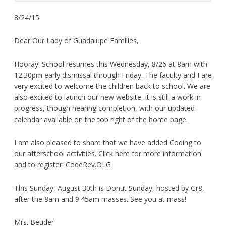
8/24/15
Dear Our Lady of Guadalupe Families,
Hooray! School resumes this Wednesday, 8/26 at 8am with
12:30pm early dismissal through Friday. The faculty and I are
very excited to welcome the children back to school. We are
also excited to launch our new website. It is still a work in
progress, though nearing completion, with our updated
calendar available on the top right of the home page.
I am also pleased to share that we have added Coding to
our afterschool activities. Click here for more information
and to register: CodeRev.OLG
This Sunday, August 30th is Donut Sunday, hosted by Gr8,
after the 8am and 9:45am masses. See you at mass!
Mrs. Beuder