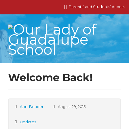
Parents' and Students' Access
Welcome Back!
April Beuder
August 29, 2015
Updates