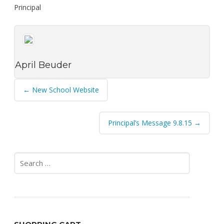
Principal
April Beuder
Post
←
New School Website
navigation
Principal’s Message 9.8.15
→
Search
for: