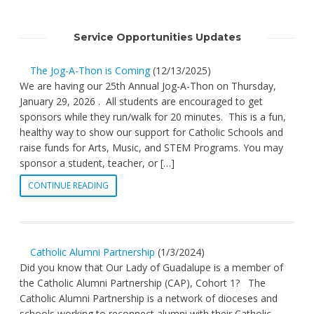
Service Opportunities Updates
The Jog-A-Thon is Coming
(12/13/2025)
We are having our 25th Annual Jog-A-Thon on Thursday,
January 29, 2026 . All students are encouraged to get
sponsors while they run/walk for 20 minutes. This is a fun,
healthy way to show our support for Catholic Schools and
raise funds for Arts, Music, and STEM Programs. You may
sponsor a student, teacher, or […]
CONTINUE READING
Catholic Alumni Partnership
(1/3/2024)
Did you know that Our Lady of Guadalupe is a member of
the Catholic Alumni Partnership (CAP), Cohort 1? The
Catholic Alumni Partnership is a network of dioceses and
schools working to reconnect alumni with their Catholic