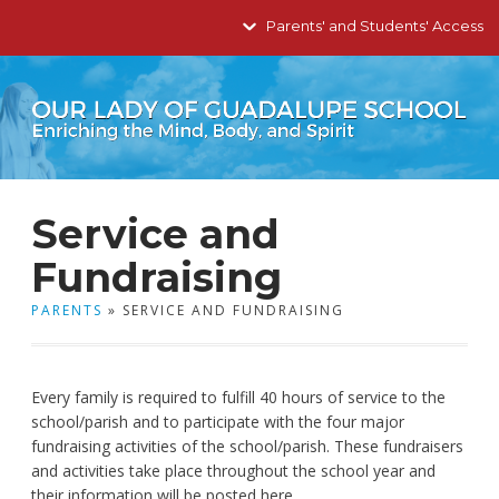
Parents' and Students' Access
Service and
Fundraising
PARENTS
» SERVICE AND FUNDRAISING
Every family is required to fulfill 40 hours of service to the
school/parish and to participate with the four major
fundraising activities of the school/parish. These fundraisers
and activities take place throughout the school year and
their information will be posted here.