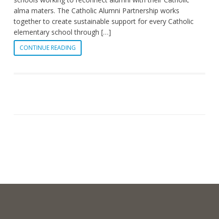
alma maters. The Catholic Alumni Partnership works
together to create sustainable support for every Catholic
elementary school through […]
CONTINUE READING