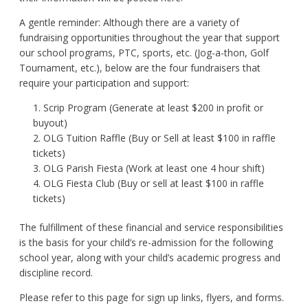
A gentle reminder: Although there are a variety of
fundraising opportunities throughout the year that support
our school programs, PTC, sports, etc. (Jog-a-thon, Golf
Tournament, etc.), below are the four fundraisers that
require your participation and support:
Scrip Program (Generate at least $200 in profit or
buyout)
OLG Tuition Raffle (Buy or Sell at least $100 in raffle
tickets)
OLG Parish Fiesta (Work at least one 4 hour shift)
OLG Fiesta Club (Buy or sell at least $100 in raffle
tickets)
The fulfillment of these financial and service responsibilities
is the basis for your child’s re-admission for the following
school year, along with your child’s academic progress and
discipline record.
Please refer to this page for sign up links, flyers, and forms.