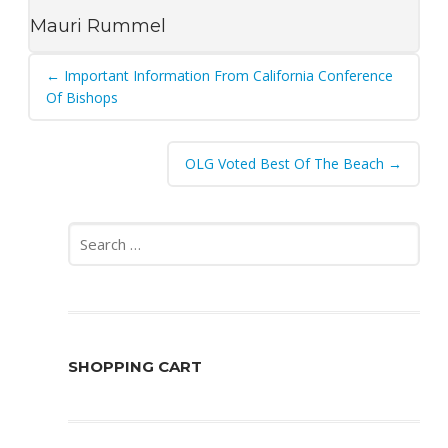
Mauri Rummel
Post
←
Important Information From California Conference
navigation
Of Bishops
OLG Voted Best Of The Beach
→
Search
for:
SHOPPING CART