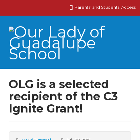
Parents' and Students' Access
OLG is a selected
recipient of the C3
Ignite Grant!