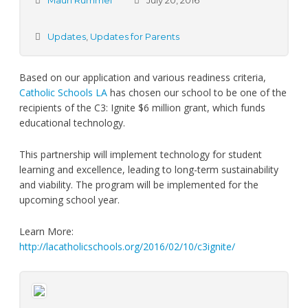
Mauri Rummel
July 20, 2016
Updates
,
Updates for Parents
Based on our application and various readiness criteria,
Catholic Schools LA
has chosen our school to be one of the
recipients of the C3: Ignite $6 million grant, which funds
educational technology.
This partnership will implement technology for student
learning and excellence, leading to long-term sustainability
and viability. The program will be implemented for the
upcoming school year.
Learn More:
http://lacatholicschools.org/2016/02/10/c3ignite/