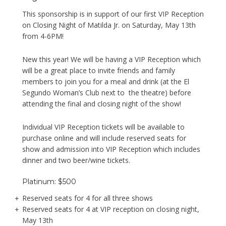
This sponsorship is in support of our first VIP Reception
on Closing Night of Matilda Jr. on Saturday, May 13th
from 4-6PM!
New this year! We will be having a VIP Reception which
will be a great place to invite friends and family
members to join you for a meal and drink (at the El
Segundo Woman’s Club next to the theatre) before
attending the final and closing night of the show!
Individual VIP Reception tickets will be available to
purchase online and will include reserved seats for
show and admission into VIP Reception which includes
dinner and two beer/wine tickets.
Platinum: $500
Reserved seats for 4 for all three shows
Reserved seats for 4 at VIP reception on closing night,
May 13th