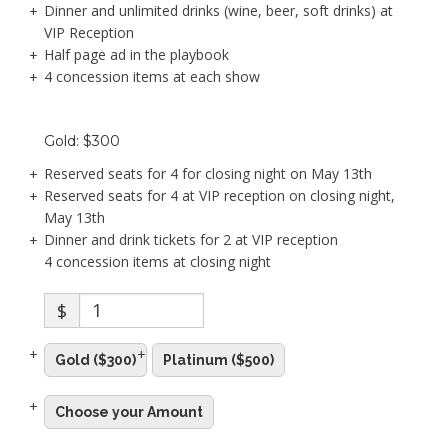
Dinner and unlimited drinks (wine, beer, soft drinks) at
VIP Reception
Half page ad in the playbook
4 concession items at each show
Gold: $300
Reserved seats for 4 for closing night on May 13th
Reserved seats for 4 at VIP reception on closing night,
May 13th
Dinner and drink tickets for 2 at VIP reception
4 concession items at closing night
$
Gold ($300)
Platinum ($500)
Choose your Amount