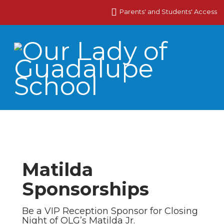
Parents' and Students' Access
Matilda
Sponsorships
Be a VIP Reception Sponsor for Closing
Night of OLG’s Matilda Jr.