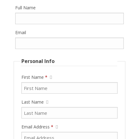
Full Name
Email
Personal Info
First Name
*
Last Name
Email Address
*