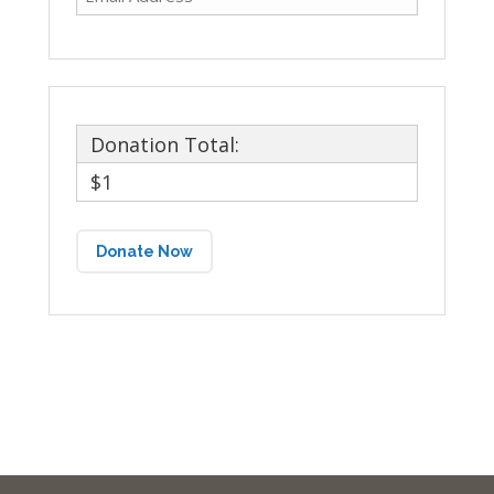
Donation Total:
$1