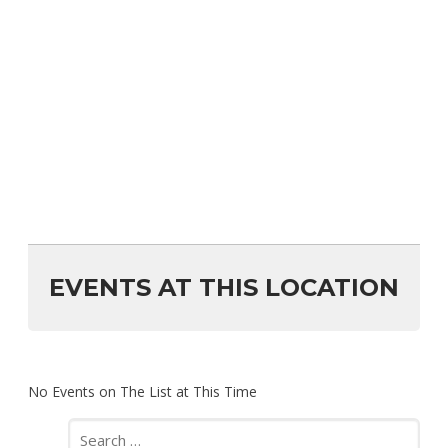
EVENTS AT THIS LOCATION
No Events on The List at This Time
Search