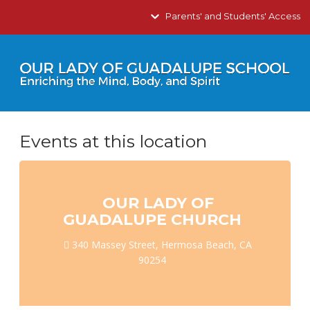
Parents' and Students' Access
Events at this location
OUR LADY OF
GUADALUPE CHURCH
340 Massey Street, Hermosa Beach, CA
90254