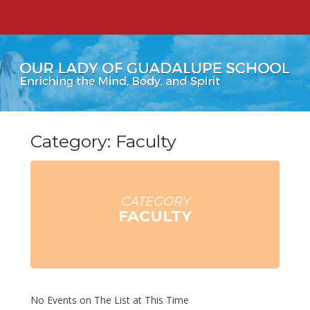
Category: Faculty
CATEGORY
FACULTY
No Events on The List at This Time