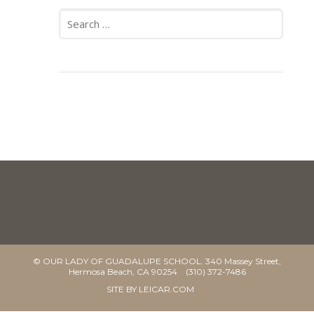
Search
for:
© OUR LADY OF GUADALUPE SCHOOL. 340 Massey Street,
Hermosa Beach, CA 90254 (310) 372-7486
SITE BY
LEICAR.COM