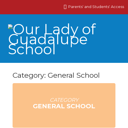
Parents' and Students' Access
Category: General School
CATEGORY
GENERAL SCHOOL