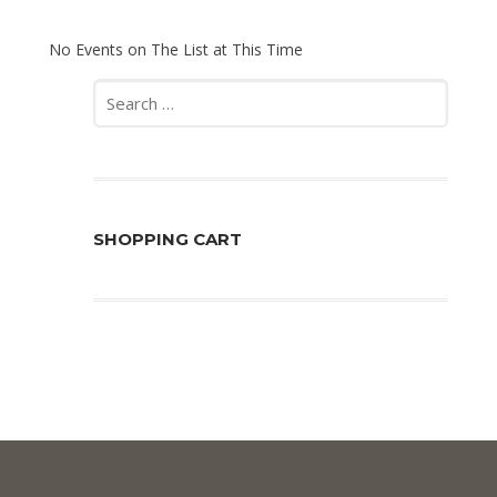
No Events on The List at This Time
Search
for:
SHOPPING CART