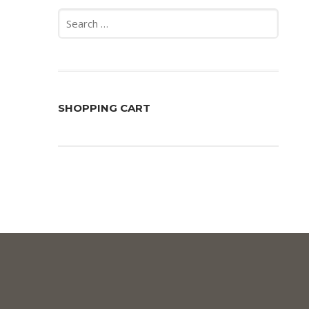
Search
for:
SHOPPING CART