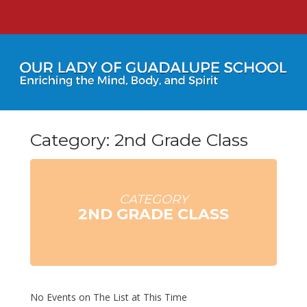
Category: 2nd Grade Class
CATEGORY
2ND GRADE CLASS
No Events on The List at This Time