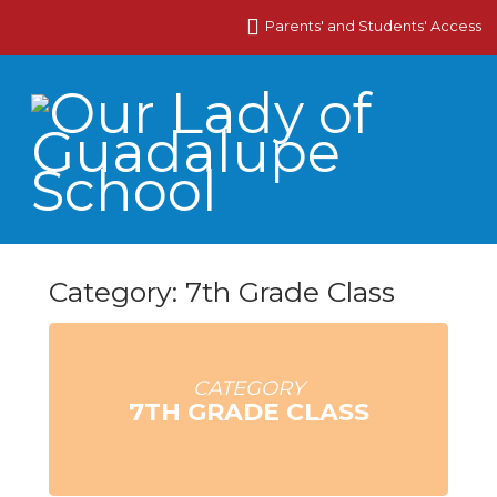
Parents' and Students' Access
Category: 7th Grade Class
CATEGORY
7TH GRADE CLASS