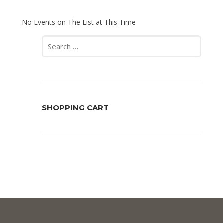
No Events on The List at This Time
Search
for:
SHOPPING CART