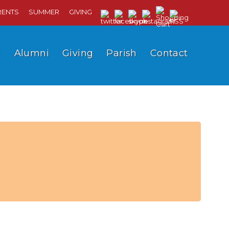
RENTS
SUMMER
GIVING
l
Alumni
Giving
Parish
Contact