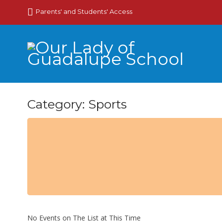
Parents' and Students' Access
Category: Sports
No Events on The List at This Time