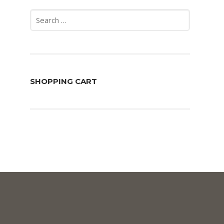
Search
for:
SHOPPING CART