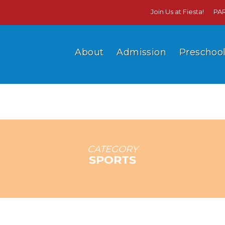
Join Us at Fiesta!
PA
About
Admission
Preschoo
CATEGORY
SPORTS