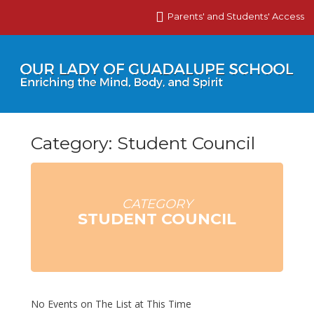
Parents' and Students' Access
Category: Student Council
CATEGORY
STUDENT COUNCIL
No Events on The List at This Time