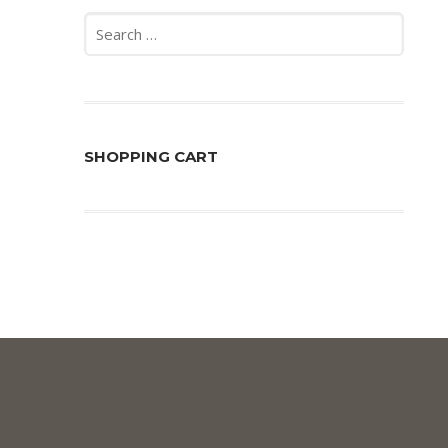
Search
for:
SHOPPING CART