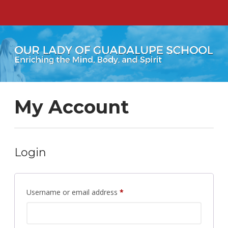
My Account
Login
Required
Username or email address
*