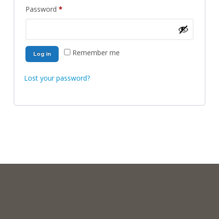
Required
Password
*
Remember me
Log in
Lost your password?