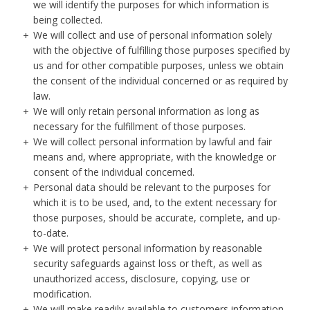
we will identify the purposes for which information is
being collected.
We will collect and use of personal information solely
with the objective of fulfilling those purposes specified by
us and for other compatible purposes, unless we obtain
the consent of the individual concerned or as required by
law.
We will only retain personal information as long as
necessary for the fulfillment of those purposes.
We will collect personal information by lawful and fair
means and, where appropriate, with the knowledge or
consent of the individual concerned.
Personal data should be relevant to the purposes for
which it is to be used, and, to the extent necessary for
those purposes, should be accurate, complete, and up-
to-date.
We will protect personal information by reasonable
security safeguards against loss or theft, as well as
unauthorized access, disclosure, copying, use or
modification.
We will make readily available to customers information