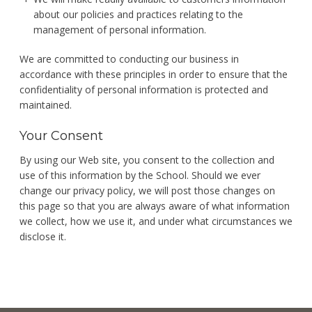
about our policies and practices relating to the
management of personal information.
We are committed to conducting our business in
accordance with these principles in order to ensure that the
confidentiality of personal information is protected and
maintained.
Your Consent
By using our Web site, you consent to the collection and
use of this information by the School. Should we ever
change our privacy policy, we will post those changes on
this page so that you are always aware of what information
we collect, how we use it, and under what circumstances we
disclose it.