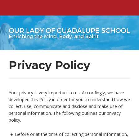
Privacy Policy
Your privacy is very important to us. Accordingly, we have
developed this Policy in order for you to understand how we
collect, use, communicate and disclose and make use of
personal information. The following outlines our privacy
policy.
Before or at the time of collecting personal information,