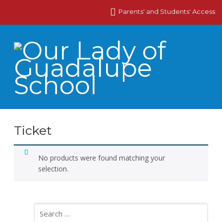
Parents' and Students' Access
Ticket
No products were found matching your
selection.
Search
for: