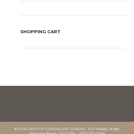
SHOPPING CART
© OUR LADY OF GUADALUPE SCHOOL. 340 Massey Street,
Hermosa Beach, CA 90254 (310) 372-7486