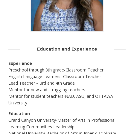
Education and Experience
Experience
Preschool through 8th grade-Classroom Teacher
English Language Learners -Classroom Teacher
Lead Teacher – 3rd and 4th Grade
Mentor for new and struggling teachers
Mentor for student teachers-NAU, ASU, and OTTAWA
University
Education
Grand Canyon University-Master of Arts in Professional
Learning Communities Leadership
National University-Bachelor of Arts in Inner-disciplinary