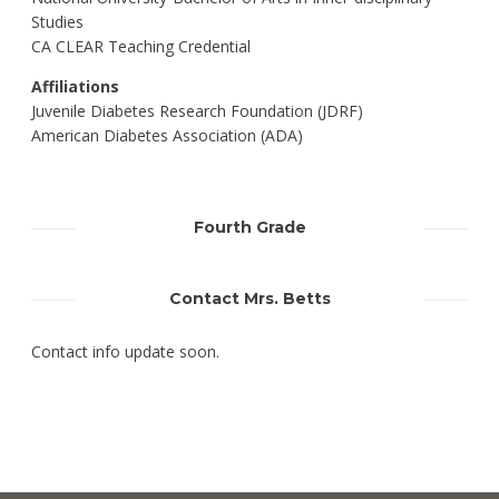
Studies
CA CLEAR Teaching Credential
Affiliations
Juvenile Diabetes Research Foundation (JDRF)
American Diabetes Association (ADA)
Fourth Grade
Contact Mrs. Betts
Contact info update soon.