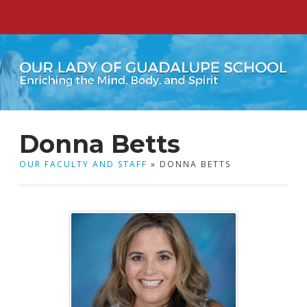
Donna Betts
OUR FACULTY AND STAFF
» DONNA BETTS