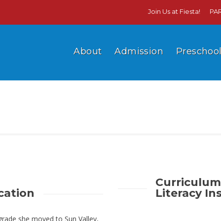
Join Us at Fiesta!
PA
About
Admission
Preschoo
Curriculum
cation
Literacy In
 grade she moved to Sun Valley,