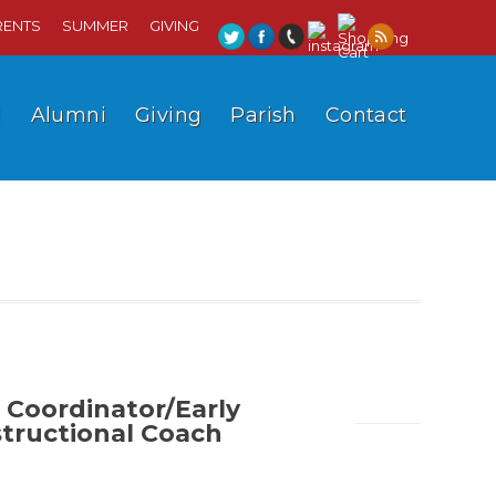
RENTS
SUMMER
GIVING
l
Alumni
Giving
Parish
Contact
 Coordinator/Early
structional Coach