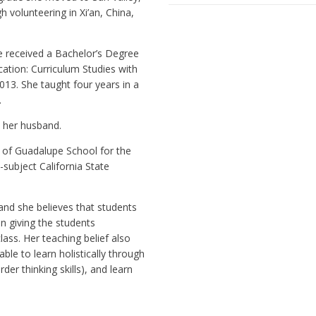
h volunteering in Xi’an, China,
.
e received a Bachelor’s Degree
ation: Curriculum Studies with
013. She taught four years in a
.
h her husband.
 of Guadalupe School for the
-subject California State
and she believes that students
in giving the students
lass. Her teaching belief also
ble to learn holistically through
rder thinking skills), and learn