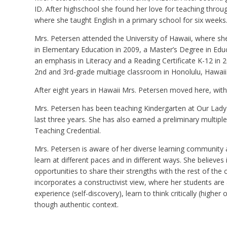
ID. After highschool she found her love for teaching throug
where she taught English in a primary school for six weeks
Mrs. Petersen attended the University of Hawaii, where sh
in Elementary Education in 2009, a Master’s Degree in Educ
an emphasis in Literacy and a Reading Certificate K-12 in 2
2nd and 3rd-grade multiage classroom in Honolulu, Hawaii
After eight years in Hawaii Mrs. Petersen moved here, wit
Mrs. Petersen has been teaching Kindergarten at Our Lady
last three years. She has also earned a preliminary multiple
Teaching Credential.
Mrs. Petersen is aware of her diverse learning community 
learn at different paces and in different ways. She believes 
opportunities to share their strengths with the rest of the c
incorporates a constructivist view, where her students are a
experience (self-discovery), learn to think critically (higher o
though authentic context.