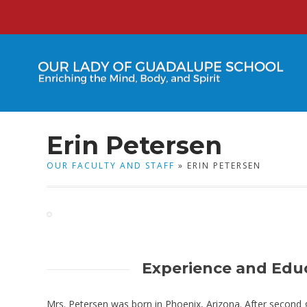
Erin Petersen
OUR FACULTY AND STAFF
» ERIN PETERSEN
Experience and Edu
Mrs. Petersen was born in Phoenix, Arizona. After second