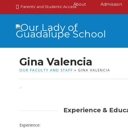
About
Admission
Parents' and Students' Access
Gina Valencia
OUR FACULTY AND STAFF
» GINA VALENCIA
Experience & Educ
Experience: