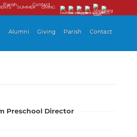
Parish
Contact
RENTS
SUMMER
GIVING
l
Alumni
Giving
Parish
Contact
im Preschool Director