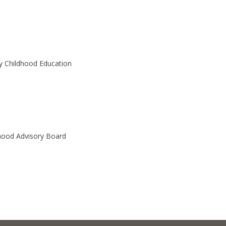
y Childhood Education
hood Advisory Board