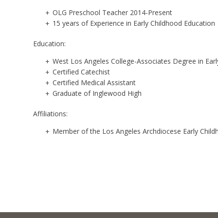
OLG Preschool Teacher 2014-Present
15 years of Experience in Early Childhood Education
Education:
West Los Angeles College-Associates Degree in Earl
Certified Catechist
Certified Medical Assistant
Graduate of Inglewood High
Affiliations:
Member of the Los Angeles Archdiocese Early Child