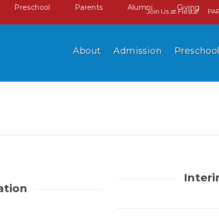
Preschool
Parents
Alumni
Giving
Join Us at Fiesta!
PA
About
Admission
Preschoo
Inter
ation