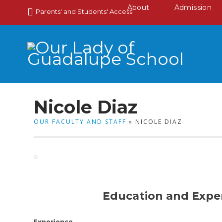
About
Admission
Parents' and Students' Access
Nicole Diaz
OUR FACULTY AND STAFF
» NICOLE DIAZ
Education and Expe
Experience