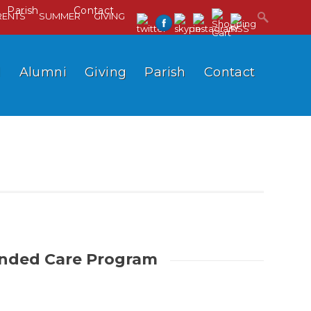
Parish
Contact
RENTS
SUMMER
GIVING
l
Alumni
Giving
Parish
Contact
nded Care Program