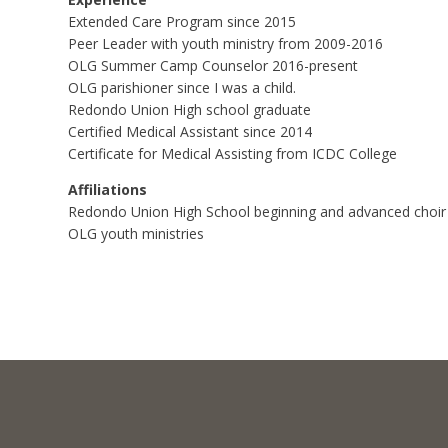
Extended Care Program since 2015
Peer Leader with youth ministry from 2009-2016
OLG Summer Camp Counselor 2016-present
OLG parishioner since I was a child.
Redondo Union High school graduate
Certified Medical Assistant since 2014
Certificate for Medical Assisting from ICDC College
Affiliations
Redondo Union High School beginning and advanced choir a
OLG youth ministries