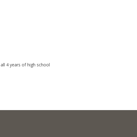
ll 4 years of high school