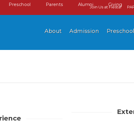
Preschool
Parents
Alumni
Giving
Join Us at Fiesta!
PA
About
Admission
Preschoo
Exte
rience