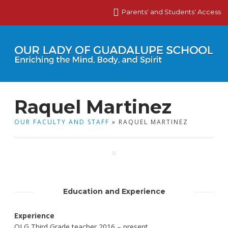
Parents' and Students' Access
Raquel Martinez
OUR FACULTY AND STAFF
» RAQUEL MARTINEZ
Education and Experience
Experience
OLG Third Grade teacher 2016 – present