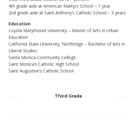
4th grade aide at American Martyrs School – 1 year
2nd grade aide at Saint Anthony’s Catholic School – 3 years
Education
Loyola Marymount University – Master of Arts in Urban
Education
California State University, Northridge – Bachelor of Arts in
Liberal Studies
Santa Monica Community College
Saint Monica’s Catholic High School
Saint Augustine’s Catholic School
Third Grade