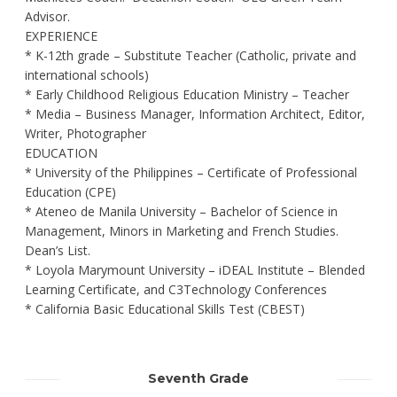
Advisor.
EXPERIENCE
* K-12th grade – Substitute Teacher (Catholic, private and
international schools)
* Early Childhood Religious Education Ministry – Teacher
* Media – Business Manager, Information Architect, Editor,
Writer, Photographer
EDUCATION
* University of the Philippines – Certificate of Professional
Education (CPE)
* Ateneo de Manila University – Bachelor of Science in
Management, Minors in Marketing and French Studies.
Dean’s List.
* Loyola Marymount University – iDEAL Institute – Blended
Learning Certificate, and C3Technology Conferences
* California Basic Educational Skills Test (CBEST)
Seventh Grade