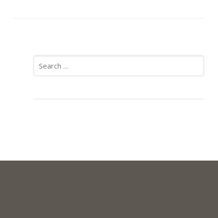
Search
for: