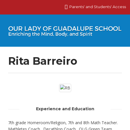
Parents' and Students' Access
Rita Barreiro
Experience and Education
7th grade Homeroom/Religion, 7th and 8th Math Teacher.
Mathletes Coach. Decathlon Coach. OLG Green Team