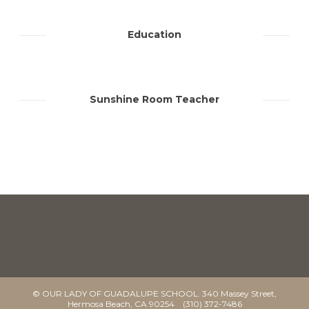
Education
Sunshine Room Teacher
© OUR LADY OF GUADALUPE SCHOOL. 340 Massey Street,
Hermosa Beach, CA 90254 (310) 372-7486