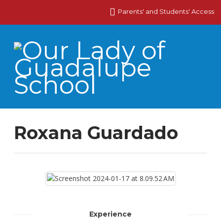
Parents' and Students' Access
Roxana Guardado
Experience