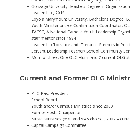
Gonzaga University, Masters Degree in Organization
Leadership , 2016
Loyola Marymount University, Bachelor’s Degree, Bu
Youth Minister and/or Confirmation Coordinator, OL
TACSC, A National Catholic Youth Leadership Organi
staff mentor since 1984
Leadership Torrance and Torrance Partners in Polic
Servant Leadership Teacher/ School Community Ser
Mom of three, One OLG Alum, and 2 current OLG s
Current and Former OLG Ministr
PTO Past President
School Board
Youth and/or Campus Ministries since 2000
Former Fiesta Chairperson
Music Ministries (6:30 and 9:45 choirs) , 2002 – curre
Capital Campaign Committee