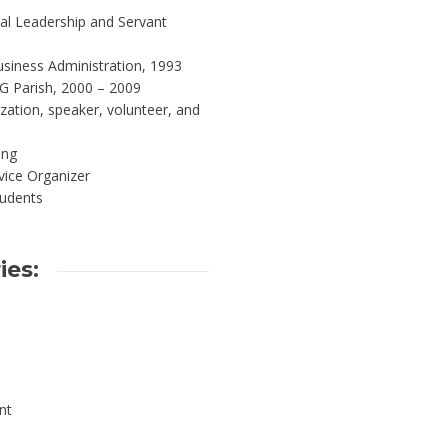
al Leadership and Servant
siness Administration, 1993
G Parish, 2000 – 2009
zation, speaker, volunteer, and
ing
vice Organizer
tudents
ies:
nt