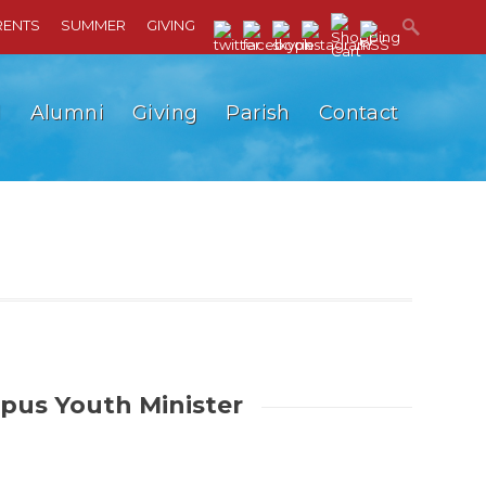
RENTS
SUMMER
GIVING
l
Alumni
Giving
Parish
Contact
us Youth Minister