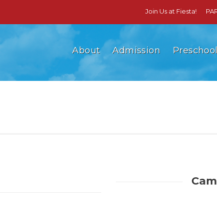
Join Us at Fiesta!
PA
About
Admission
Preschoo
Camp