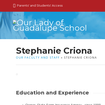
Parents' and Students' Access
Stephanie Criona
OUR FACULTY AND STAFF
» STEPHANIE CRIONA
Education and Experience
Owner, State Farm Insurance Agency, since 1999