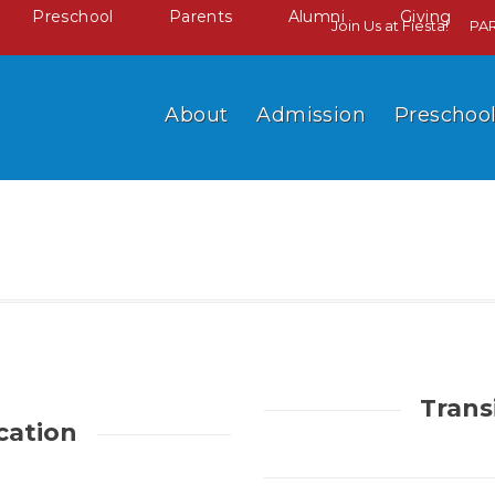
Preschool
Parents
Alumni
Giving
Join Us at Fiesta!
PA
About
Admission
Preschoo
Trans
cation