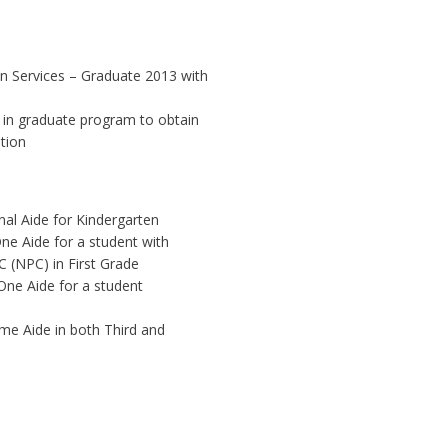
an Services – Graduate 2013 with
ed in graduate program to obtain
tion
onal Aide for Kindergarten
ne Aide for a student with
C (NPC) in First Grade
One Aide for a student
me Aide in both Third and