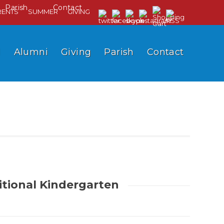
Parish
Contact
RENTS
SUMMER
GIVING
l
Alumni
Giving
Parish
Contact
itional Kindergarten