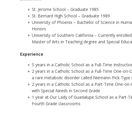
St. Jerome School – Graduate 1985
St. Bernard High School – Graduate 1989
University of Phoenix – Bachelor of Science in Hum
Honors
University of Southern California – Currently enroll
Master of Arts in Teaching degree and Special Educa
Experience
5 years in a Catholic School as a Full-Time Instructi
2 years in a Catholic School as a Full-Time One-on-O
a
rare metabolic disorder called Niemann-Pick Type 
2 years in a Catholic School as a Part-Time One-on-
with
Special Needs in Second Grade
1 year at Our Lady of Guadalupe School as a Part-Ti
Fourth Grade classrooms