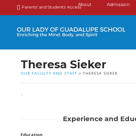
About
Admission
Parents' and Students' Access
Theresa Sieker
OUR FACULTY AND STAFF
» THERESA SIEKER
Experience and Edu
Education