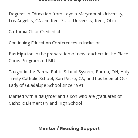
Degrees in Education from Loyola Marymount University,
Los Angeles, CA and Kent State University, Kent, Ohio
California Clear Credential
Continuing Education Conferences in Inclusion
Participation in the preparation of new teachers in the Place
Corps Program at LMU
Taught in the Parma Public School System, Parma, OH, Holy
Trinity Catholic School, San Pedro, CA, and has been at Our
Lady of Guadalupe School since 1991
Married with a daughter and a son who are graduates of
Catholic Elementary and High School
Mentor / Reading Support