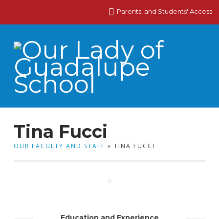
Parents' and Students' Access
Tina Fucci
OUR FACULTY AND STAFF
» TINA FUCCI
Education and Experience