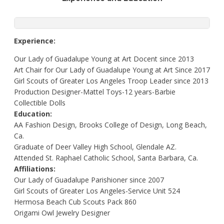
Experience:
Our Lady of Guadalupe Young at Art Docent since 2013
Art Chair for Our Lady of Guadalupe Young at Art Since 2017
Girl Scouts of Greater Los Angeles Troop Leader since 2013
Production Designer-Mattel Toys-12 years-Barbie
Collectible Dolls
Education:
AA Fashion Design, Brooks College of Design, Long Beach,
Ca.
Graduate of Deer Valley High School, Glendale AZ.
Attended St. Raphael Catholic School, Santa Barbara, Ca.
Affiliations:
Our Lady of Guadalupe Parishioner since 2007
Girl Scouts of Greater Los Angeles-Service Unit 524
Hermosa Beach Cub Scouts Pack 860
Origami Owl Jewelry Designer