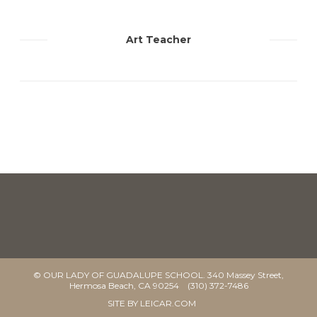
Art Teacher
© OUR LADY OF GUADALUPE SCHOOL. 340 Massey Street,
Hermosa Beach, CA 90254 (310) 372-7486
SITE BY
LEICAR.COM