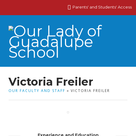
Parents' and Students' Access
Victoria Freiler
OUR FACULTY AND STAFF
» VICTORIA FREILER
Experience and Education