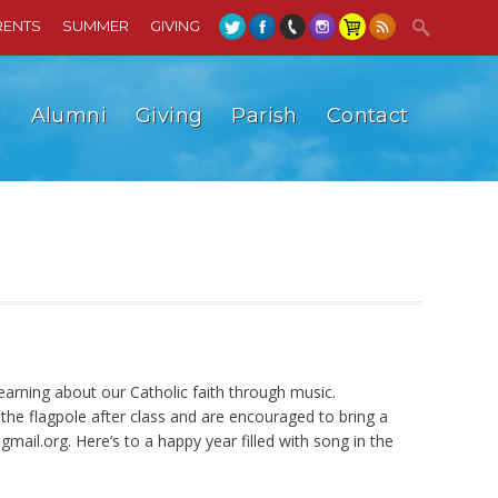
RENTS
SUMMER
GIVING
l
Alumni
Giving
Parish
Contact
earning about our Catholic faith through music.
e flagpole after class and are encouraged to bring a
gmail.org
. Here’s to a happy year filled with song in the