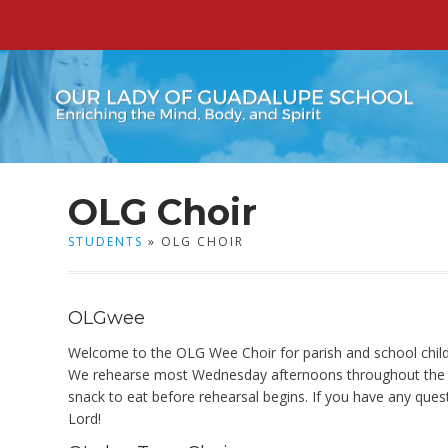
OLG Choir
STUDENTS
» OLG CHOIR
OLGwee
Welcome to the OLG Wee Choir for parish and school childre
We rehearse most Wednesday afternoons throughout the sch
snack to eat before rehearsal begins. If you have any ques
Lord!