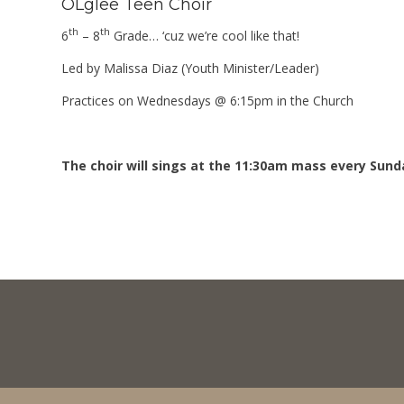
OLglee Teen Choir
th
th
6
– 8
Grade… ‘cuz we’re cool like that!
Led by Malissa Diaz (Youth Minister/Leader)
Practices on Wednesdays @ 6:15pm in the Church
The choir will sings at the 11:30am mass every Sunda