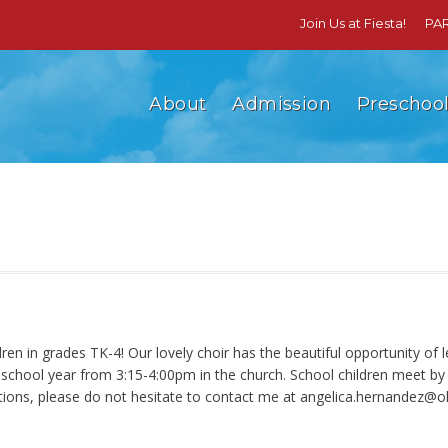
Join Us at Fiesta!
PA
About
Admission
Preschoo
n in grades TK-4! Our lovely choir has the beautiful opportunity of l
ool year from 3:15-4:00pm in the church. School children meet by th
tions, please do not hesitate to contact me at
angelica.hernandez@ol