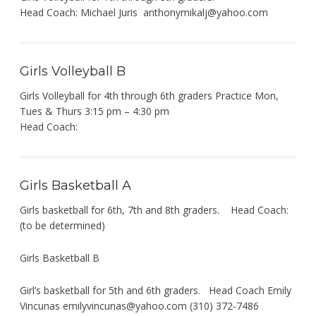
Head Coach: Michael Juris
anthonymikalj@yahoo.com
Girls Volleyball B
Girls Volleyball for 4th through 6th graders Practice Mon,
Tues & Thurs 3:15 pm – 4:30 pm
Head Coach:
Girls Basketball A
Girls basketball for 6th, 7th and 8th graders. Head Coach:
(to be determined)
Girls Basketball B
Girl’s basketball for 5th and 6th graders. Head Coach Emily
Vincunas
emilyvincunas@yahoo.com
(310) 372-7486