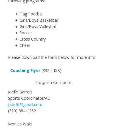
following programs:
Flag Football
Girls/Boys Basketball
Girls/Boys Volleyball
Soccer
Cross Country
Cheer
Please download the form below for more info.
Coaching Flyer
(332.4 KiB)
Program Contacts
Joelle Barrett
Sports Coordinator/AD
jjskcl6@gmail.com
(310) 384-1262
Monica Waki