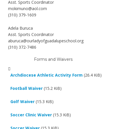
Asst. Sports Coordinator
mokimuno@aol.com
(310) 379-1609
Adela Buruca
Asst. Sports Coordinator
aburuca@ourladyofguadalupeschool.org
(310) 372-7486
Forms and Waivers
Archdiocese Athletic Activity Form
(26.4 KiB)
Football Waiver
(15.2 KiB)
Golf Waiver
(15.3 KiB)
Soccer Clinic Waiver
(15.3 KiB)
Soccer Waiver
(15.3 KiB)