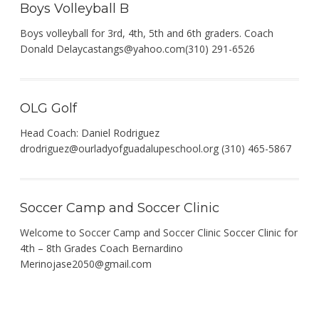
Boys Volleyball B
Boys volleyball for 3rd, 4th, 5th and 6th graders. Coach
Donald
Delaycastangs@yahoo.com
(310) 291-6526
OLG Golf
Head Coach: Daniel Rodriguez
drodriguez@ourladyofguadalupeschool.org
(310) 465-5867
Soccer Camp and Soccer Clinic
Welcome to Soccer Camp and Soccer Clinic Soccer Clinic for
4th – 8th Grades Coach Bernardino
Merinojase2050@gmail.com