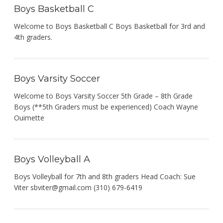
Boys Basketball C
Welcome to Boys Basketball C Boys Basketball for 3rd and
4th graders.
Boys Varsity Soccer
Welcome to Boys Varsity Soccer 5th Grade – 8th Grade
Boys (**5th Graders must be experienced) Coach Wayne
Ouimette
Boys Volleyball A
Boys Volleyball for 7th and 8th graders Head Coach: Sue
Viter
sbviter@gmail.com
(310) 679-6419