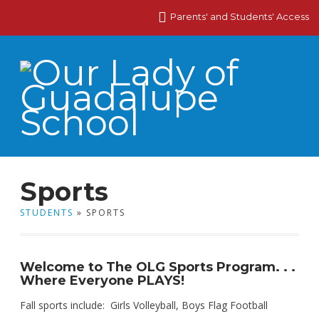
Parents' and Students' Access
Sports
STUDENTS
» SPORTS
Welcome to The OLG Sports Program. . .
Where Everyone PLAYS!
Fall sports include: Girls Volleyball, Boys Flag Football