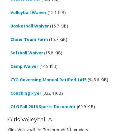
Volleyball Waiver
(15.1 KiB)
Basketball Waiver
(15.7 KiB)
Cheer Team Form
(15.7 KiB)
Softball Waiver
(15.8 KiB)
Camp Waiver
(14.8 KiB)
CYO Governing Manual Ratified 1415
(943.6 KiB)
Coaching Flyer
(332.4 KiB)
OLG Fall 2016 Sports Document
(69.9 KiB)
Girls Volleyball A
Girls Volleyball for 7th through 8th graders.