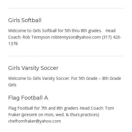
Girls Softball
Welcome to Girls Softball for 5th thru 8th grades. Head
Coach: Rob Tennyson
robtennyson@yahoo.com
(317) 420-
1378
Girls Varsity Soccer
Welcome to Girls Varsity Soccer. For 5th Grade – 8th Grade
Girls
Flag Football A
Flag Football for 7th and 8th graders Head Coach: Tom
Fraker (present on mon, wed. & thurs.practices)
cheftomfraker@yahoo.com