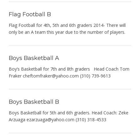
Flag Football B
Flag Football for 4th, 5th and 6th graders 2014- There will
only be an A team this year due to the number of players.
Boys Basketball A
Boy’s Basketball for 7th and 8th graders Head Coach Tom
Fraker
cheftomfraker@yahoo.com
(310) 739-9613
Boys Basketball B
Boys Basketball for 5th and 6th graders. Head Coach: Zeke
Arzuaga
ezarzuaga@yahoo.com
(310) 318-4533