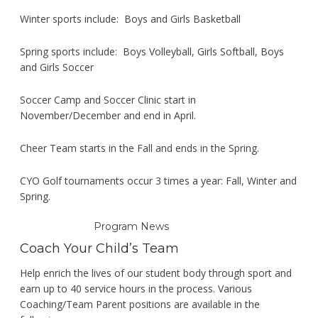
Winter sports include: Boys and Girls Basketball
Spring sports include: Boys Volleyball, Girls Softball, Boys
and Girls Soccer
Soccer Camp and Soccer Clinic start in
November/December and end in April.
Cheer Team starts in the Fall and ends in the Spring.
CYO Golf tournaments occur 3 times a year: Fall, Winter and
Spring.
Program News
Coach Your Child’s Team
Help enrich the lives of our student body through sport and
earn up to 40 service hours in the process. Various
Coaching/Team Parent positions are available in the