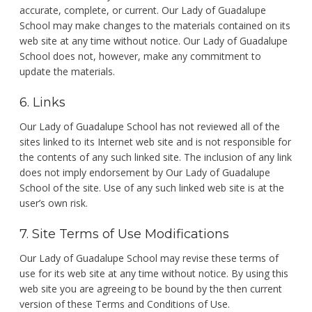
accurate, complete, or current. Our Lady of Guadalupe
School may make changes to the materials contained on its
web site at any time without notice. Our Lady of Guadalupe
School does not, however, make any commitment to
update the materials.
6. Links
Our Lady of Guadalupe School has not reviewed all of the
sites linked to its Internet web site and is not responsible for
the contents of any such linked site. The inclusion of any link
does not imply endorsement by Our Lady of Guadalupe
School of the site. Use of any such linked web site is at the
user’s own risk.
7. Site Terms of Use Modifications
Our Lady of Guadalupe School may revise these terms of
use for its web site at any time without notice. By using this
web site you are agreeing to be bound by the then current
version of these Terms and Conditions of Use.