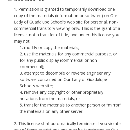
Permission is granted to temporarily download one
copy of the materials (information or software) on Our
Lady of Guadalupe School’s web site for personal, non-
commercial transitory viewing only. This is the grant of a
license, not a transfer of title, and under this license you
may not:
modify or copy the materials;
use the materials for any commercial purpose, or
for any public display (commercial or non-
commercial);
attempt to decompile or reverse engineer any
software contained on Our Lady of Guadalupe
School’s web site;
remove any copyright or other proprietary
notations from the materials; or
transfer the materials to another person or “mirror”
the materials on any other server.
This license shall automatically terminate if you violate
any of these restrictions and may be terminated by Our