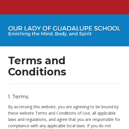
Terms and
Conditions
1. Terms
By accessing this website, you are agreeing to be bound by
these website Terms and Conditions of Use, all applicable
laws and regulations, and agree that you are responsible for
compliance with any applicable local laws. If you do not