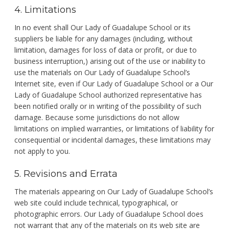
4. Limitations
In no event shall Our Lady of Guadalupe School or its
suppliers be liable for any damages (including, without
limitation, damages for loss of data or profit, or due to
business interruption,) arising out of the use or inability to
use the materials on Our Lady of Guadalupe School’s
Internet site, even if Our Lady of Guadalupe School or a Our
Lady of Guadalupe School authorized representative has
been notified orally or in writing of the possibility of such
damage. Because some jurisdictions do not allow
limitations on implied warranties, or limitations of liability for
consequential or incidental damages, these limitations may
not apply to you.
5. Revisions and Errata
The materials appearing on Our Lady of Guadalupe School’s
web site could include technical, typographical, or
photographic errors. Our Lady of Guadalupe School does
not warrant that any of the materials on its web site are