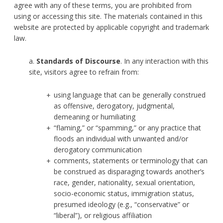
agree with any of these terms, you are prohibited from
using or accessing this site. The materials contained in this
website are protected by applicable copyright and trademark
law.
a.
Standards of Discourse
. In any interaction with this
site, visitors agree to refrain from:
using language that can be generally construed
as offensive, derogatory, judgmental,
demeaning or humiliating
“flaming,” or “spamming,” or any practice that
floods an individual with unwanted and/or
derogatory communication
comments, statements or terminology that can
be construed as disparaging towards another’s
race, gender, nationality, sexual orientation,
socio-economic status, immigration status,
presumed ideology (e.g., “conservative” or
“liberal”), or religious affiliation