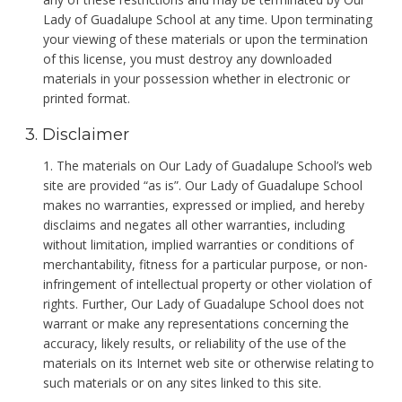
Lady of Guadalupe School at any time. Upon terminating
your viewing of these materials or upon the termination
of this license, you must destroy any downloaded
materials in your possession whether in electronic or
printed format.
3. Disclaimer
The materials on Our Lady of Guadalupe School’s web
site are provided “as is”. Our Lady of Guadalupe School
makes no warranties, expressed or implied, and hereby
disclaims and negates all other warranties, including
without limitation, implied warranties or conditions of
merchantability, fitness for a particular purpose, or non-
infringement of intellectual property or other violation of
rights. Further, Our Lady of Guadalupe School does not
warrant or make any representations concerning the
accuracy, likely results, or reliability of the use of the
materials on its Internet web site or otherwise relating to
such materials or on any sites linked to this site.