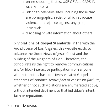
online shouting, that is, USE OF ALL CAPS IN
ANY MESSAGE
linking to offensive sites, including those that
are pornographic, racist or which advocate
violence or prejudice against any group or
individuals
disclosing private information about others
b.
Violations of Gospel Standards
. In line with the
Archdiocese of Los Angeles, this website exists to
advance the Good News of Jesus Christ and the
building of the Kingdom of God. Therefore, the
School retains the right to remove communications
and/or block interactive participation from anyone
whom it decides has objectively violated Gospel
standards of conduct,
sensus fidei
or
consensus fidelium
,
whether or not such violations are enumerated above,
without intended detriment to that individual’s intent,
faith or reputation.
2. Use License