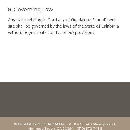
8. Governing Law
Any claim relating to Our Lady of Guadalupe School’s web
site shall be governed by the laws of the State of California
without regard to its conflict of law provisions.
© OUR LADY OF GUADALUPE SCHOOL. 340 Massey Street,
Hermosa Beach, CA 90254 (310) 372-7486