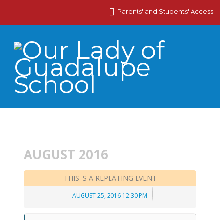
Parents' and Students' Access
AUGUST 2016
THIS IS A REPEATING EVENT
AUGUST 25, 2016 12:30 PM