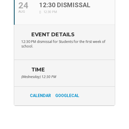
24
12:30 DISMISSAL
12:30 PM
AUG
EVENT DETAILS
12:30 PM dismissal for Students for the first week of
school.
TIME
(Wednesday) 12:30 PM
CALENDAR
GOOGLECAL