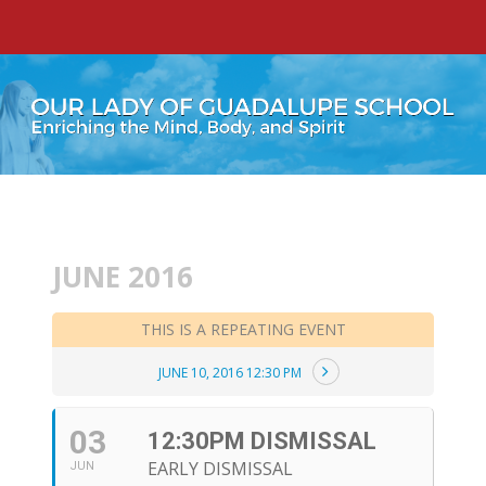
JUNE 2016
THIS IS A REPEATING EVENT
JUNE 10, 2016 12:30 PM
03
12:30PM DISMISSAL
EARLY DISMISSAL
JUN