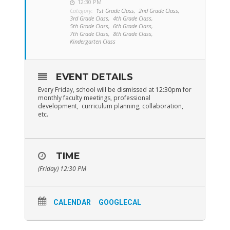
12:30 PM
Category:
1st Grade Class,
2nd Grade Class,
3rd Grade Class,
4th Grade Class,
5th Grade Class,
6th Grade Class,
7th Grade Class,
8th Grade Class,
Kindergarten Class
EVENT DETAILS
Every Friday, school will be dismissed at 12:30pm for
monthly faculty meetings, professional
development, curriculum planning, collaboration,
etc.
TIME
(Friday) 12:30 PM
CALENDAR
GOOGLECAL