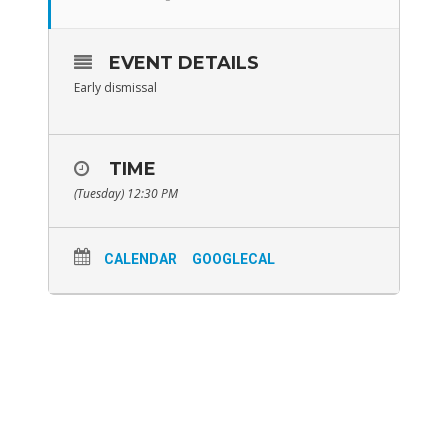
EVENT DETAILS
Early dismissal
TIME
(Tuesday) 12:30 PM
CALENDAR
GOOGLECAL