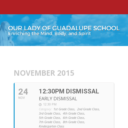
NOVEMBER 2015
24
12:30PM DISMISSAL
EARLY DISMISSAL
NOV
12:30 PM
Category:
1st Grade Class,
2nd Grade Class,
3rd Grade Class,
4th Grade Class,
5th Grade Class,
6th Grade Class,
7th Grade Class,
8th Grade Class,
Kindergarten Class