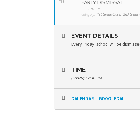
EARLY DISMISSAL
FEB
12:30 PM
Category:
1st Grade Class,
2nd Grade 
EVENT DETAILS
Every Friday, school will be dismiss
TIME
(Friday) 12:30 PM
CALENDAR
GOOGLECAL