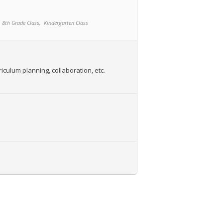
8th Grade Class,
Kindergarten Class
iculum planning, collaboration, etc.