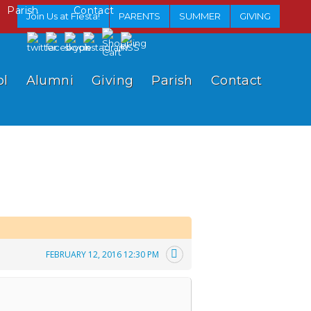
Parish
Contact
Join Us at Fiesta!
PARENTS
SUMMER
GIVING
ol
Alumni
Giving
Parish
Contact
FEBRUARY 12, 2016 12:30 PM