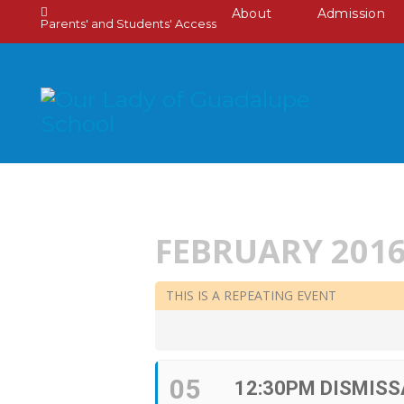
About
Admission
Parents' and Students' Access
FEBRUARY 201
THIS IS A REPEATING EVENT
05
12:30PM DISMISS