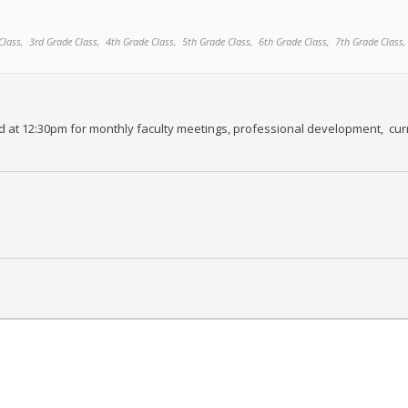
Class,
3rd Grade Class,
4th Grade Class,
5th Grade Class,
6th Grade Class,
7th Grade Class,
ed at 12:30pm for monthly faculty meetings, professional development, curr