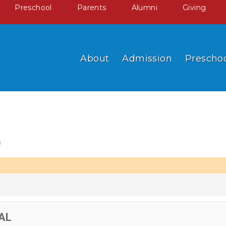
Preschool
Parents
Alumni
Giving
About
Admission
Prescho
6
AL