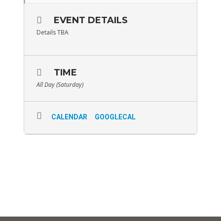
EVENT DETAILS
Details TBA
TIME
All Day (Saturday)
CALENDAR
GOOGLECAL