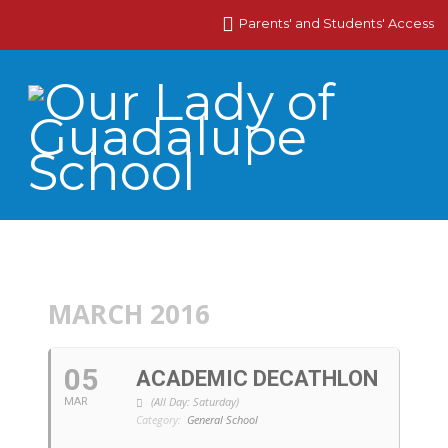
Parents' and Students' Access
MARCH 2016
05
ACADEMIC DECATHLON
(All Day: Saturday)
MAR
Category:
General School