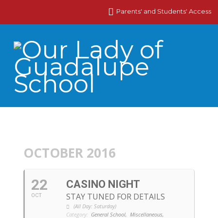
Parents' and Students' Access
OCTOBER 2016
22
CASINO NIGHT
STAY TUNED FOR DETAILS
OCT
(All Day: Saturday)
Category:
General School,
Miscellaneous,