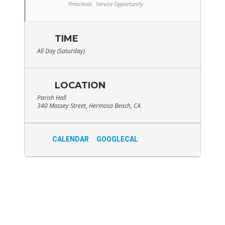
Preschool,
Service Opportunity
TIME
All Day (Saturday)
LOCATION
Parish Hall
340 Massey Street, Hermosa Beach, CA
CALENDAR
GOOGLECAL