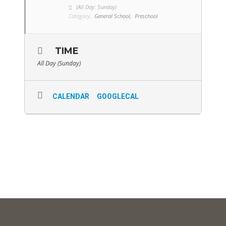
(All Day: Sunday)
Category:
General School,
Preschool
TIME
All Day (Sunday)
CALENDAR
GOOGLECAL