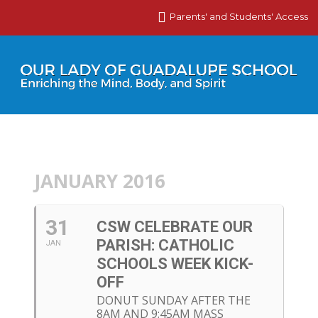
Parents' and Students' Access
JANUARY 2016
31
CSW CELEBRATE OUR
PARISH: CATHOLIC
JAN
SCHOOLS WEEK KICK-
OFF
DONUT SUNDAY AFTER THE
8AM AND 9:45AM MASS