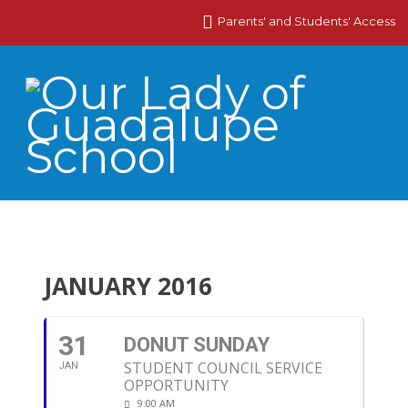
Parents' and Students' Access
JANUARY 2016
31
DONUT SUNDAY
STUDENT COUNCIL SERVICE
JAN
OPPORTUNITY
9:00 AM