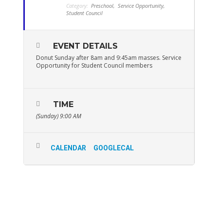
Category:
Preschool,
Service Opportunity,
Student Council
EVENT DETAILS
Donut Sunday after 8am and 9:45am masses. Service
Opportunity for Student Council members
TIME
(Sunday) 9:00 AM
CALENDAR
GOOGLECAL