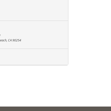
l
Beach, CA 90254