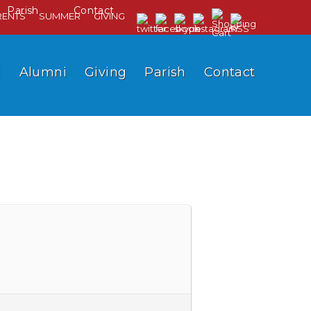
Parish
Contact
RENTS
SUMMER
GIVING
l
Alumni
Giving
Parish
Contact