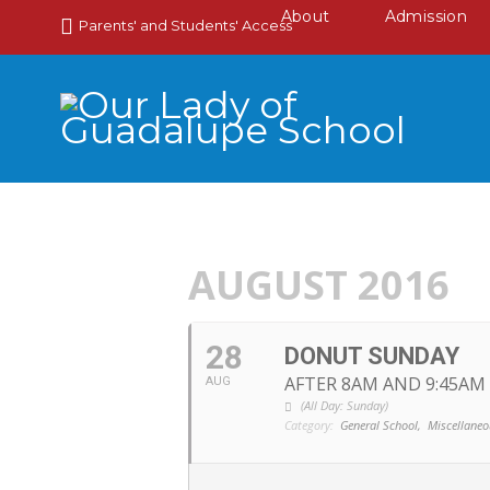
About
Admission
Parents' and Students' Access
AUGUST 2016
28
DONUT SUNDAY
AFTER 8AM AND 9:45AM
AUG
(All Day: Sunday)
Category:
General School,
Miscellaneo