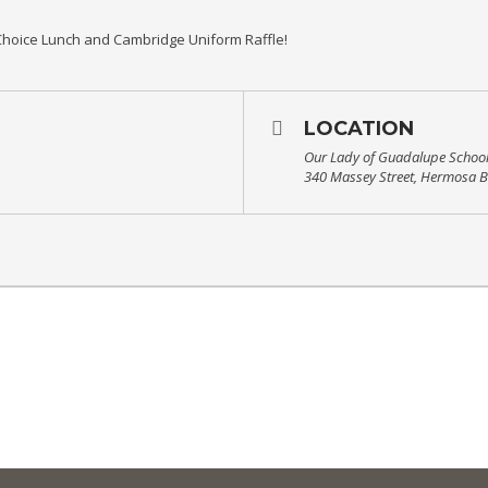
hoice Lunch and Cambridge Uniform Raffle!
LOCATION
Our Lady of Guadalupe Schoo
340 Massey Street, Hermosa 