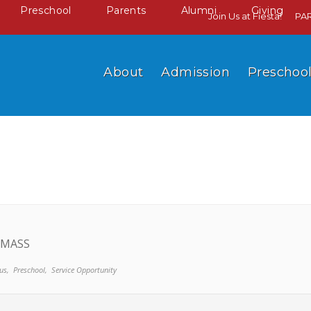
Preschool
Parents
Alumni
Giving
Join Us at Fiesta!
PA
About
Admission
Preschoo
 MASS
us,
Preschool,
Service Opportunity