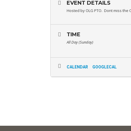
EVENT DETAILS
Hosted by OLG PTO. Dont miss the C
TIME
All Day (Sunday)
CALENDAR
GOOGLECAL