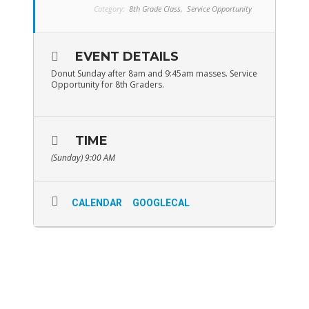
Category:
8th Grade Class,
Service Opportunity
EVENT DETAILS
Donut Sunday after 8am and 9:45am masses. Service
Opportunity for 8th Graders.
TIME
(Sunday) 9:00 AM
CALENDAR
GOOGLECAL