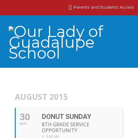
Parents' and Students' Access
AUGUST 2015
30
DONUT SUNDAY
8TH GRADE SERVICE
AUG
OPPORTUNITY
9:00 AM