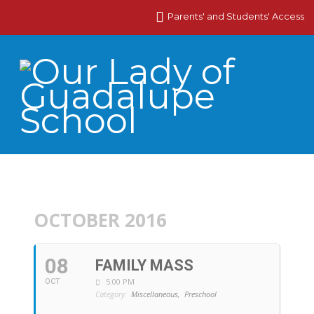
Parents' and Students' Access
OCTOBER 2016
08
FAMILY MASS
5:00 PM
OCT
Category:
Miscellaneous,
Preschool