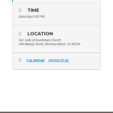
TIME
(Saturday) 5:00 PM
LOCATION
Our Lady of Guadalupe Church
340 Massey Street, Hermosa Beach, CA 90254
CALENDAR
GOOGLECAL