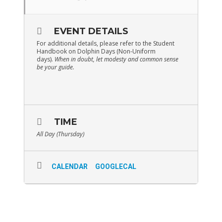
EVENT DETAILS
For additional details, please refer to the Student
Handbook on Dolphin Days (Non-Uniform
days).
When in doubt, let modesty and common sense
be your guide.
TIME
All Day (Thursday)
CALENDAR
GOOGLECAL