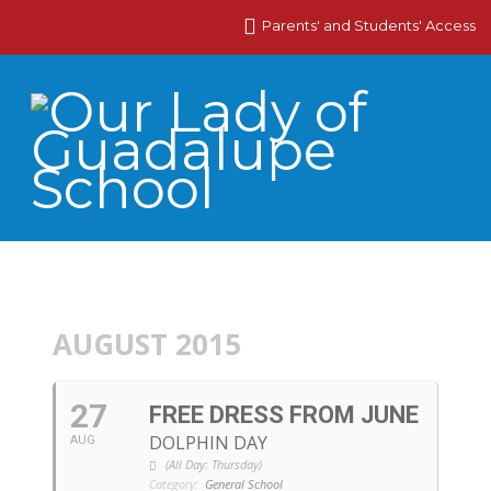
Parents' and Students' Access
AUGUST 2015
27
FREE DRESS FROM JUNE
DOLPHIN DAY
AUG
(All Day: Thursday)
Category:
General School