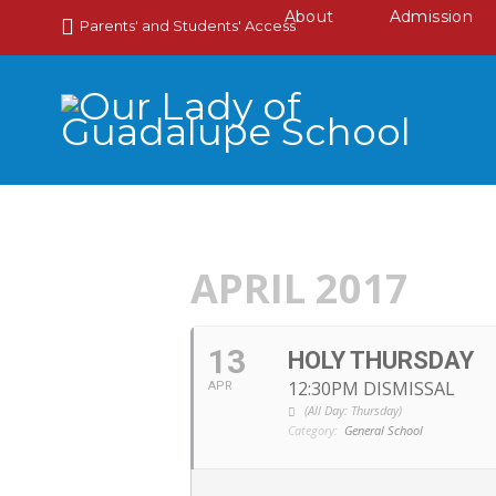
About
Admission
Parents' and Students' Access
APRIL 2017
13
HOLY THURSDAY
12:30PM DISMISSAL
APR
(All Day: Thursday)
Category:
General School