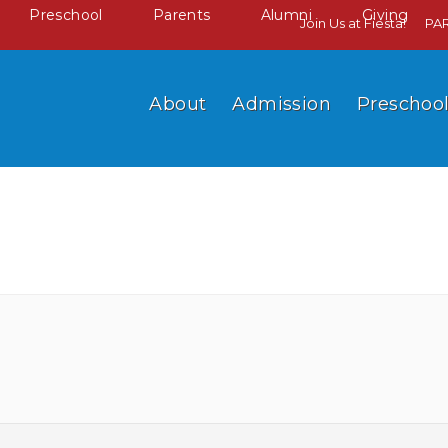
Preschool
Parents
Alumni
Giving
Join Us at Fiesta!
PA
About
Admission
Preschoo