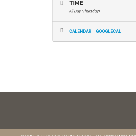
TIME
All Day (Thursday)
CALENDAR
GOOGLECAL
© OUR LADY OF GUADALUPE SCHOOL. 340 Massey Street, Herm