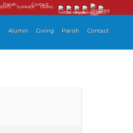
Parish
Contact
RENTS
SUMMER
GIVING
l
Alumni
Giving
Parish
Contact