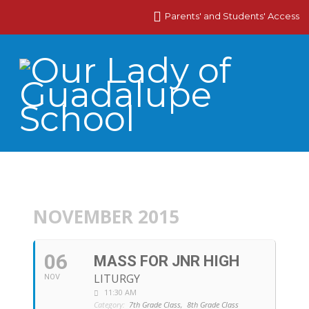
Parents' and Students' Access
NOVEMBER 2015
06
MASS FOR JNR HIGH
LITURGY
NOV
11:30 AM
Category:
7th Grade Class,
8th Grade Class