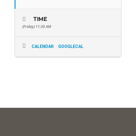
TIME
(Friday) 11:30 AM
CALENDAR
GOOGLECAL