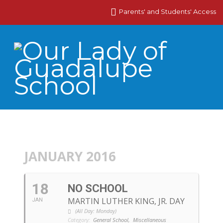
Parents' and Students' Access
JANUARY 2016
18
NO SCHOOL
MARTIN LUTHER KING, JR. DAY
JAN
(All Day: Monday)
Category:
General School,
Miscellaneous