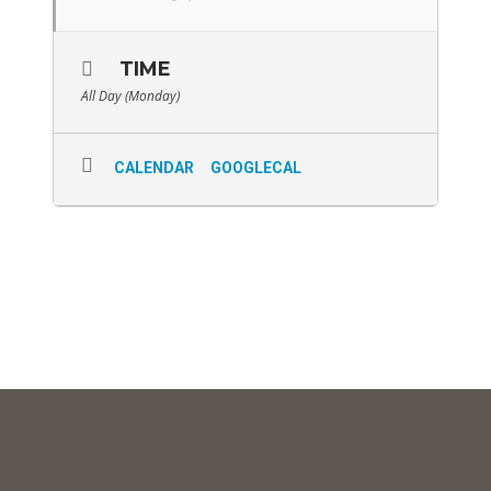
TIME
All Day (Monday)
CALENDAR
GOOGLECAL