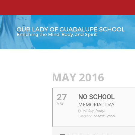
MAY 2016
27
NO SCHOOL
MEMORIAL DAY
MAY
(All Day: Friday)
Category:
General School