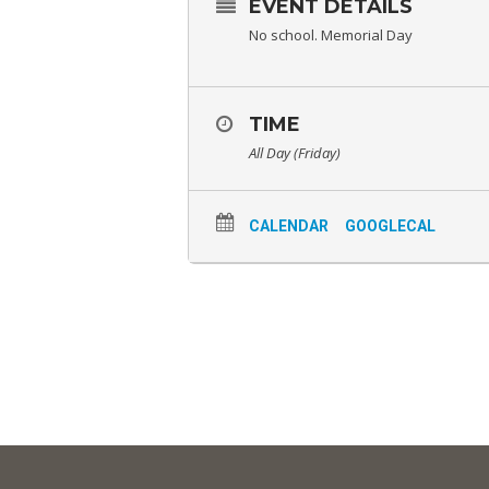
EVENT DETAILS
No school. Memorial Day
TIME
All Day (Friday)
CALENDAR
GOOGLECAL