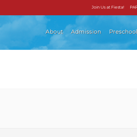
Join Us at Fiesta!
PA
About
Admission
Preschoo