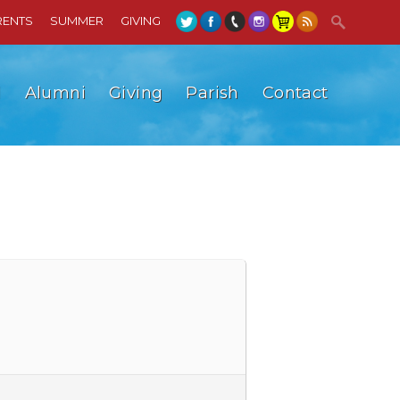
RENTS
SUMMER
GIVING
l
Alumni
Giving
Parish
Contact