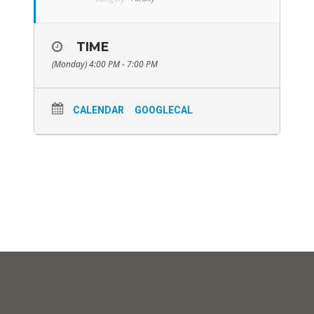
TIME
(Monday) 4:00 PM - 7:00 PM
CALENDAR
GOOGLECAL