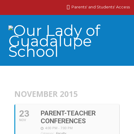
Parents' and Students' Access
NOVEMBER 2015
23
PARENT-TEACHER
CONFERENCES
NOV
4:00 PM - 7:00 PM
Category:
Faculty