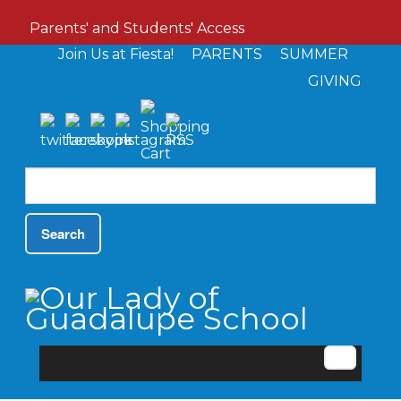
Parents' and Students' Access
Join Us at Fiesta!
PARENTS
SUMMER
GIVING