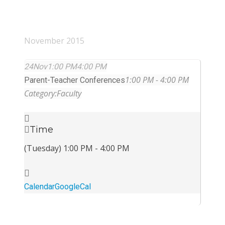
November 2015
24
Nov
1:00 PM
4:00 PM
1:00 PM - 4:00 PM
Parent-Teacher Conferences
Category:
Faculty
Time
(Tuesday) 1:00 PM - 4:00 PM
Calendar
GoogleCal