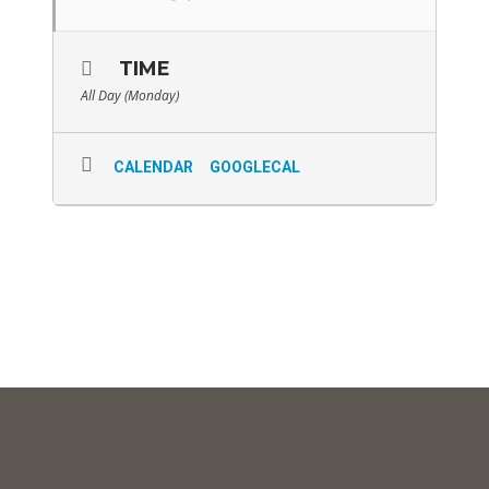
TIME
All Day (Monday)
CALENDAR
GOOGLECAL