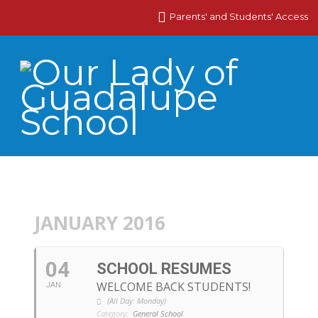
Parents' and Students' Access
JANUARY 2016
04
SCHOOL RESUMES
WELCOME BACK STUDENTS!
JAN
(All Day: Monday)
Category:
General School