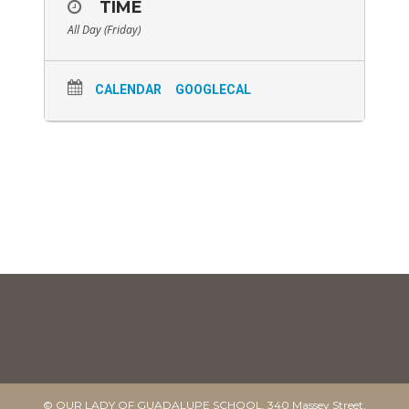
TIME
All Day (Friday)
CALENDAR
GOOGLECAL
© OUR LADY OF GUADALUPE SCHOOL. 340 Massey Street,