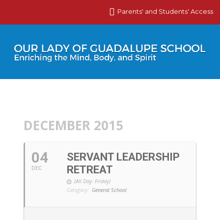
Parents' and Students' Access
DECEMBER 2015
04
SERVANT LEADERSHIP
RETREAT
DEC
(All Day: Friday)
Category:
General School