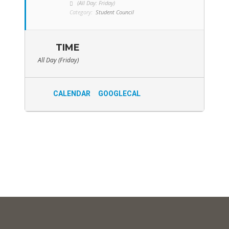
(All Day: Friday)
Category:
Student Council
TIME
All Day (Friday)
CALENDAR
GOOGLECAL