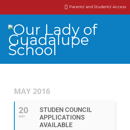
Parents' and Students' Access
MAY 2016
20
STUDEN COUNCIL
APPLICATIONS
MAY
AVAILABLE