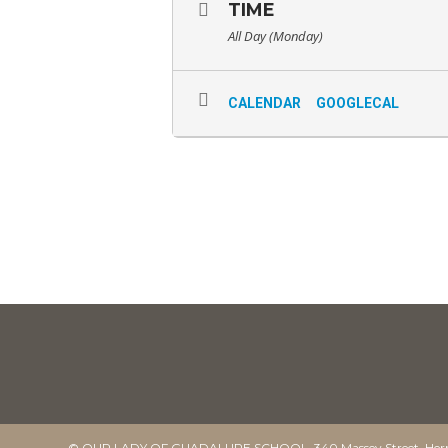
TIME
All Day (Monday)
CALENDAR
GOOGLECAL
© OUR LADY OF GUADALUPE SCHOOL. 340 Massey Street, Herm