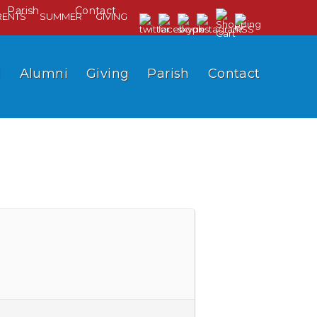
Parish
Contact
RENTS
SUMMER
GIVING
l
Alumni
Giving
Parish
Contact