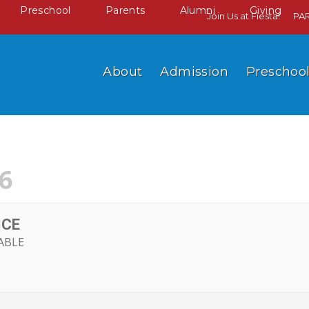
Preschool
Parents
Alumni
Giving
Join Us at Fiesta!
PA
About
Admission
Preschoo
6
ICE
ABLE