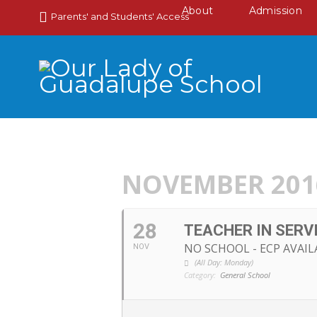
About
Admission
Parents' and Students' Access
NOVEMBER 201
28
TEACHER IN SERV
NO SCHOOL - ECP AVAIL
NOV
(All Day: Monday)
Category:
General School